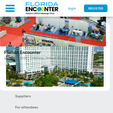
login
REGISTER
Florida Encounter
2/1 - 2/6/2026
|
Orlando, United States
Home
Planners
Suppliers
For attendees