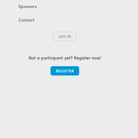
Sponsors
Contact
LOG IN
Not a participant yet? Register now!
REGISTER